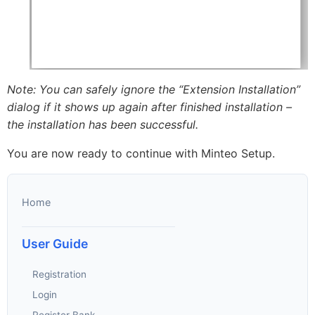
Note: You can safely ignore the “Extension Installation”
dialog if it shows up again after finished installation –
the installation has been successful.
You are now ready to continue with Minteo Setup.
Home
User Guide
Registration
Login
Register Bank