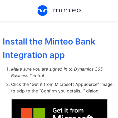
Install the Minteo Bank
Integration app
Make sure you are signed in to Dynamics 365
Business Central.
Click the “Get it from Microsoft AppSource” image
to skip to the “Confirm you details…” dialog.