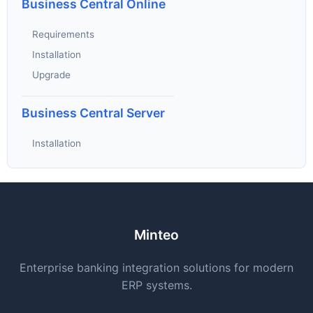
Business Central Online
Requirements
Installation
Upgrade
Business Central Server
Installation
Minteo
Enterprise banking integration solutions for modern
ERP systems.