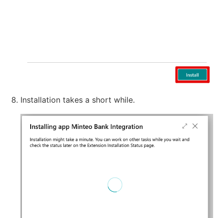
Installation takes a short while.