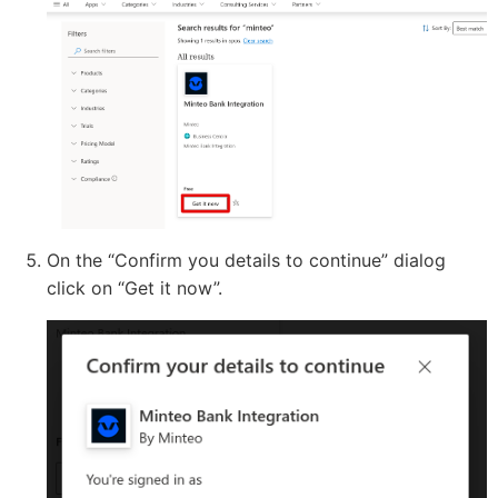
On the “Confirm you details to continue” dialog
click on “Get it now”.