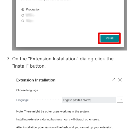
On the “Extension Installation” dialog click the
“Install” button.