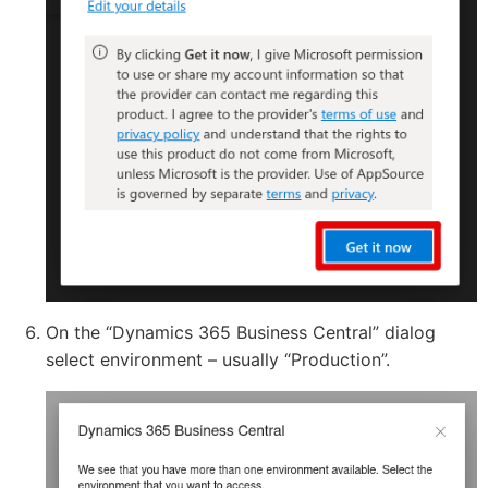
On the “Dynamics 365 Business Central” dialog
select environment – usually “Production”.