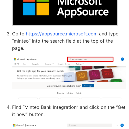
Go to
https://appsource.microsoft.com
and type
“minteo” into the search field at the top of the
page.
Find “Minteo Bank Integration” and click on the “Get
it now” button.