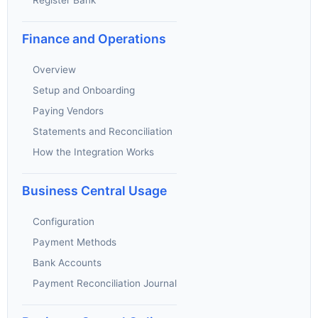
Finance and Operations
Overview
Setup and Onboarding
Paying Vendors
Statements and Reconciliation
How the Integration Works
Business Central Usage
Configuration
Payment Methods
Bank Accounts
Payment Reconciliation Journal